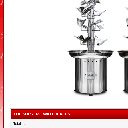
THE SUPREME WATERFALLS
Total height