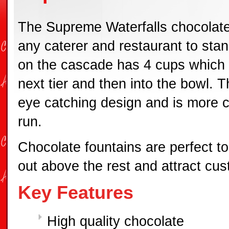
The Supreme Waterfalls chocolate
any caterer and restaurant to stan
on the cascade has 4 cups which 
next tier and then into the bowl. 
eye catching design and is more co
run.
Chocolate fountains are perfect t
out above the rest and attract cu
Key Features
High quality chocolate