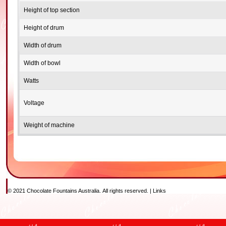
Height of top section
Height of drum
Width of drum
Width of bowl
Watts
Voltage
Weight of machine
© 2021 Chocolate Fountains Australia. All rights reserved. |
Links