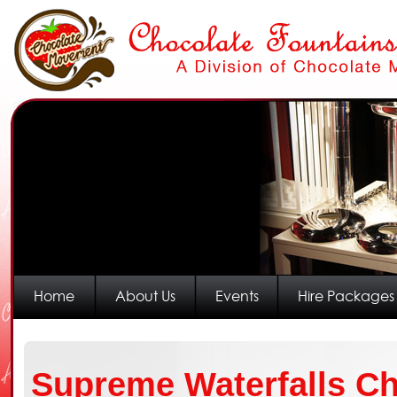
Home
About Us
Events
Hire Packages
Supreme Waterfalls Ch