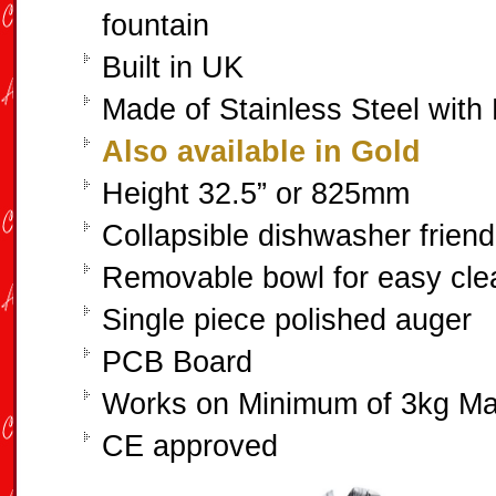
fountain
Built in UK
Made of Stainless Steel with 
Also available in Gold
Height 32.5” or 825mm
Collapsible dishwasher friend
Removable bowl for easy cle
Single piece polished auger
PCB Board
Works on Minimum of 3kg M
CE approved